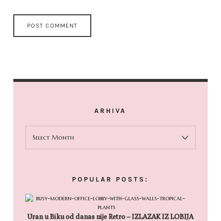
ARHIVA
ARHIVA
POPULAR POSTS:
Uran u Biku od danas nije Retro – IZLAZAK IZ LOBIJA