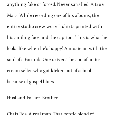
anything fake or forced. Never satisfied. A true
Mars. While recording one of his albums, the
entire studio crew wore T-shirts printed with
his smiling face and the caption: ‘This is what he
looks like when he’s happy.’ A musician with the
soul of a Formula One driver. The son of an ice
cream seller who got kicked out of school
because of gospel blues.
Husband. Father. Brother.
Chris Rea. A real man. That gentle blend of