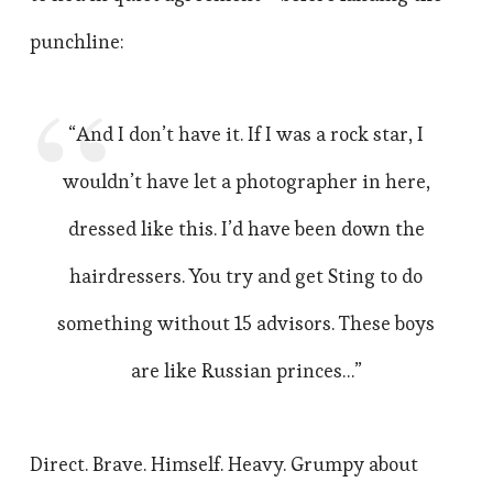
punchline:
“And I don’t have it. If I was a rock star, I
wouldn’t have let a photographer in here,
dressed like this. I’d have been down the
hairdressers. You try and get Sting to do
something without 15 advisors. These boys
are like Russian princes…”
Direct. Brave. Himself. Heavy. Grumpy about