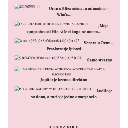
Uran u Blizancima, u odnosima –
Who’s…
„Moje
spopsobnosti čile, više nikoga ne umem…
Venera u Ovnu –
Praskozorje ljubavi
Samo stvarno
Jupiter je krenuo direktno
Ludilo je
vasiona, a racio je jedno omanje selo
SUBSCRIBE