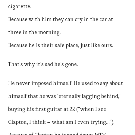
cigarette.
Because with him they can cry in the car at
three in the morning.
Because he is their safe place, just like ours.
That’s why it’s sad he’s gone.
He never imposed himself. He used to say about
himself that he was ‘eternally lagging behind,’
buying his first guitar at 22 (“when I see
Clapton, I think – what am I even trying…”).
Because of Clapton he turned down MTV