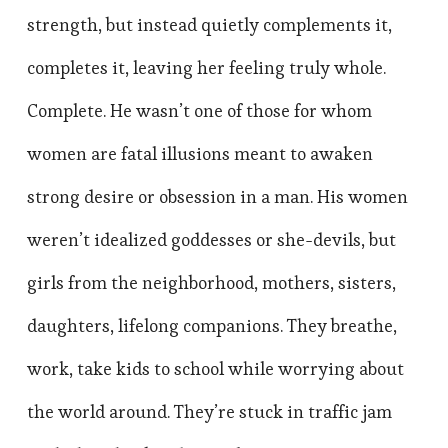
strength, but instead quietly complements it,
completes it, leaving her feeling truly whole.
Complete. He wasn’t one of those for whom
women are fatal illusions meant to awaken
strong desire or obsession in a man. His women
weren’t idealized goddesses or she-devils, but
girls from the neighborhood, mothers, sisters,
daughters, lifelong companions. They breathe,
work, take kids to school while worrying about
the world around. They’re stuck in traffic jam