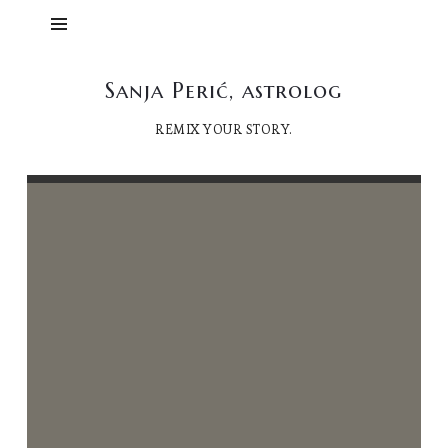
Sanja
Sanja Perić, astrolog
Perić,
REMIX YOUR STORY.
astrolog
23/12/2025
Sanja Perić