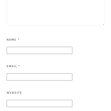
NAME
*
EMAIL
*
WEBSITE