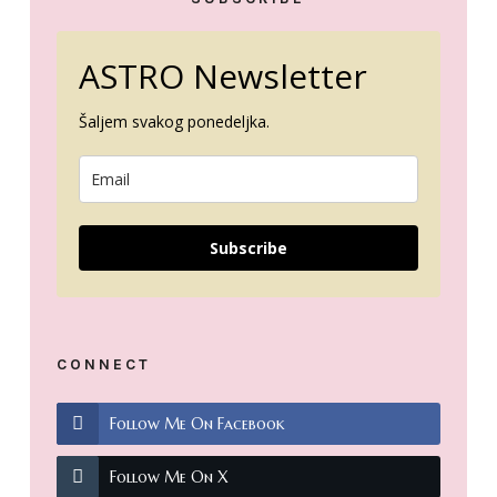
ASTRO Newsletter
Šaljem svakog ponedeljka.
Subscribe
CONNECT
Follow Me On Facebook
Follow Me On X