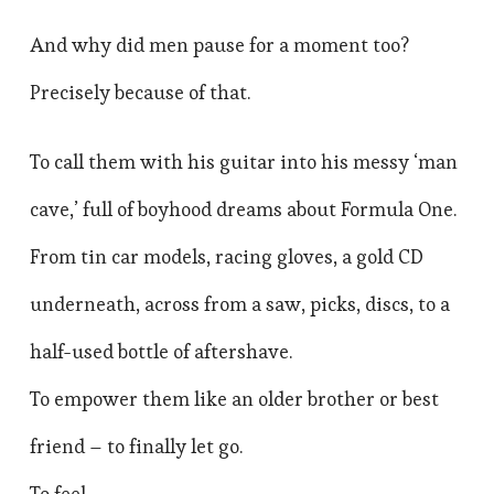
And why did men pause for a moment too?
Precisely because of that.
To call them with his guitar into his messy ‘man
cave,’ full of boyhood dreams about Formula One.
From tin car models, racing gloves, a gold CD
underneath, across from a saw, picks, discs, to a
half-used bottle of aftershave.
To empower them like an older brother or best
friend – to finally let go.
To feel.