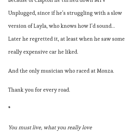
Unplugged, since if he’s struggling with a slow
version of Layla, who knows how I’d sound…
Later he regretted it, at least when he saw some
really expensive car he liked.
And the only musician who raced at Monza.
Thank you for every road.
*
You must live, what you really love