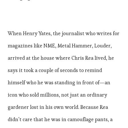
When Henry Yates, the journalist who writes for
magazines like NME, Metal Hammer, Louder,
arrived at the house where Chris Rea lived, he
says it took a couple of seconds to remind
himself who he was standing in front of—an
icon who sold millions, not just an ordinary
gardener lost in his own world. Because Rea
didn’t care that he was in camouflage pants, a