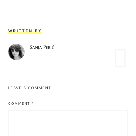
WRITTEN BY
Sanja Perić
LEAVE A COMMENT
COMMENT
*