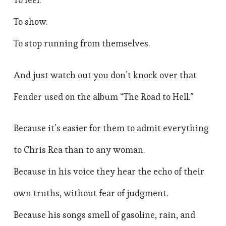
To show.
To stop running from themselves.
And just watch out you don’t knock over that
Fender used on the album “The Road to Hell.”
Because it’s easier for them to admit everything
to Chris Rea than to any woman.
Because in his voice they hear the echo of their
own truths, without fear of judgment.
Because his songs smell of gasoline, rain, and