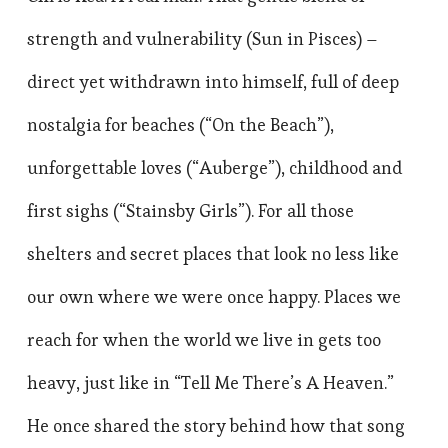
strength and vulnerability (Sun in Pisces) –
direct yet withdrawn into himself, full of deep
nostalgia for beaches (“On the Beach”),
unforgettable loves (“Auberge”), childhood and
first sighs (“Stainsby Girls”). For all those
shelters and secret places that look no less like
our own where we were once happy. Places we
reach for when the world we live in gets too
heavy, just like in “Tell Me There’s A Heaven.”
He once shared the story behind how that song