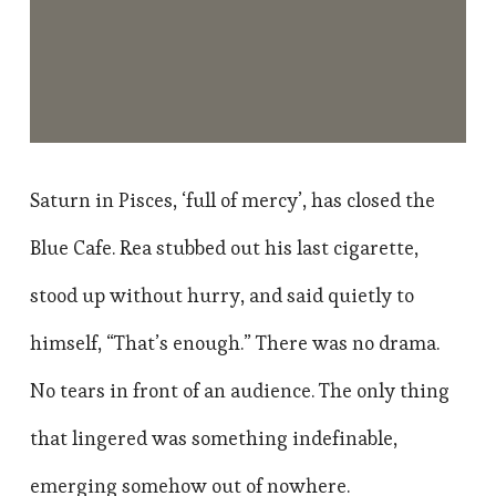
Saturn in Pisces, ‘full of mercy’, has closed the
Blue Cafe. Rea stubbed out his last cigarette,
stood up without hurry, and said quietly to
himself, “That’s enough.” There was no drama.
No tears in front of an audience. The only thing
that lingered was something indefinable,
emerging somehow out of nowhere.