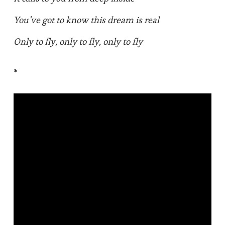
You’ve got to know this dream is real
Only to fly, only to fly, only to fly
*