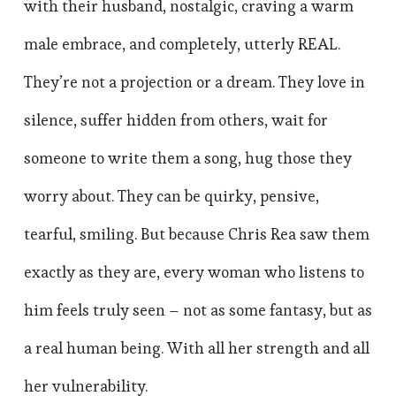
with their husband, nostalgic, craving a warm
male embrace, and completely, utterly REAL.
They’re not a projection or a dream. They love in
silence, suffer hidden from others, wait for
someone to write them a song, hug those they
worry about. They can be quirky, pensive,
tearful, smiling. But because Chris Rea saw them
exactly as they are, every woman who listens to
him feels truly seen – not as some fantasy, but as
a real human being. With all her strength and all
her vulnerability.