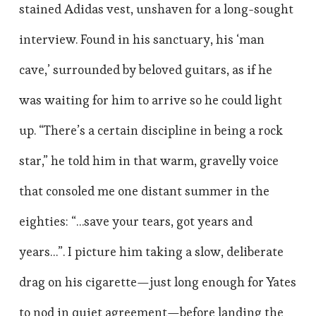
stained Adidas vest, unshaven for a long-sought
interview. Found in his sanctuary, his ‘man
cave,’ surrounded by beloved guitars, as if he
was waiting for him to arrive so he could light
up. “There’s a certain discipline in being a rock
star,” he told him in that warm, gravelly voice
that consoled me one distant summer in the
eighties: “…save your tears, got years and
years…”. I picture him taking a slow, deliberate
drag on his cigarette—just long enough for Yates
to nod in quiet agreement—before landing the