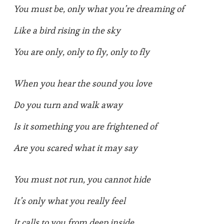
You must be, only what you’re dreaming of
Like a bird rising in the sky
You are only, only to fly, only to fly
When you hear the sound you love
Do you turn and walk away
Is it something you are frightened of
Are you scared what it may say
You must not run, you cannot hide
It’s only what you really feel
It calls to you from deep inside