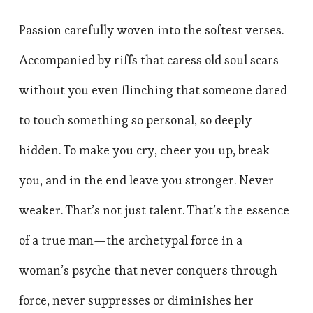
Passion carefully woven into the softest verses.
Accompanied by riffs that caress old soul scars
without you even flinching that someone dared
to touch something so personal, so deeply
hidden. To make you cry, cheer you up, break
you, and in the end leave you stronger. Never
weaker. That’s not just talent. That’s the essence
of a true man—the archetypal force in a
woman’s psyche that never conquers through
force, never suppresses or diminishes her