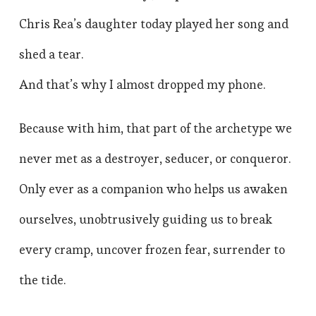
Chris Rea’s daughter today played her song and
shed a tear.
And that’s why I almost dropped my phone.
Because with him, that part of the archetype we
never met as a destroyer, seducer, or conqueror.
Only ever as a companion who helps us awaken
ourselves, unobtrusively guiding us to break
every cramp, uncover frozen fear, surrender to
the tide.