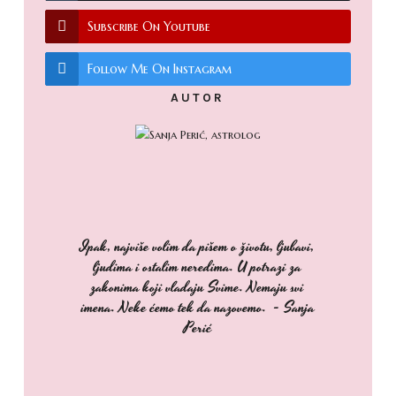
Subscribe On Youtube
Follow Me On Instagram
AUTOR
Ipak, najviše volim da pišem o životu, ljubavi,
ljudima i ostalim neredima. U potrazi za
zakonima koji vladaju Svime. Nemaju svi
imena. Neke ćemo tek da nazovemo. - Sanja
Perić