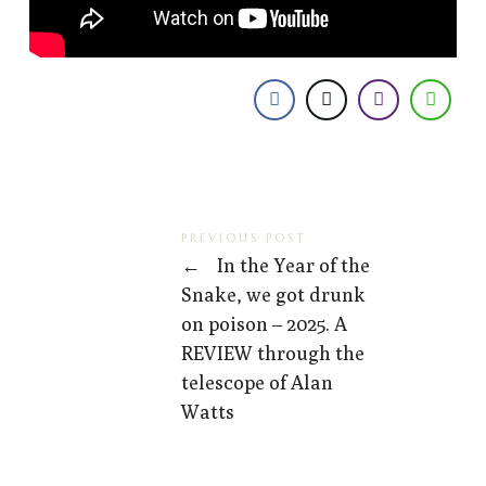
PREVIOUS POST
←
In the Year of the
Snake, we got drunk
on poison – 2025. A
REVIEW through the
telescope of Alan
Watts