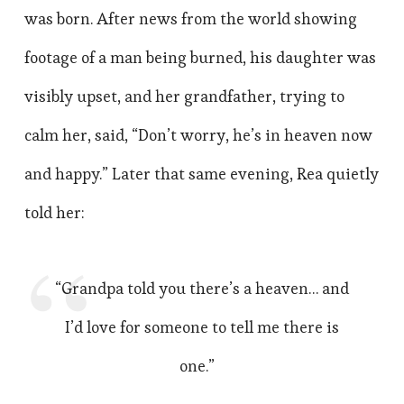
was born. After news from the world showing
footage of a man being burned, his daughter was
visibly upset, and her grandfather, trying to
calm her, said, “Don’t worry, he’s in heaven now
and happy.” Later that same evening, Rea quietly
told her:
“Grandpa told you there’s a heaven… and
I’d love for someone to tell me there is
one.”