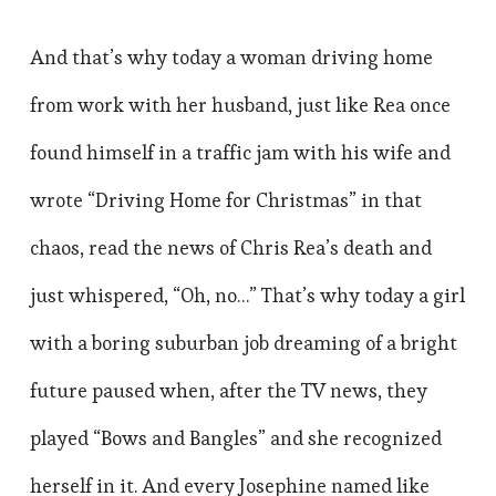
And that’s why today a woman driving home
from work with her husband, just like Rea once
found himself in a traffic jam with his wife and
wrote “Driving Home for Christmas” in that
chaos, read the news of Chris Rea’s death and
just whispered, “Oh, no…” That’s why today a girl
with a boring suburban job dreaming of a bright
future paused when, after the TV news, they
played “Bows and Bangles” and she recognized
herself in it. And every Josephine named like