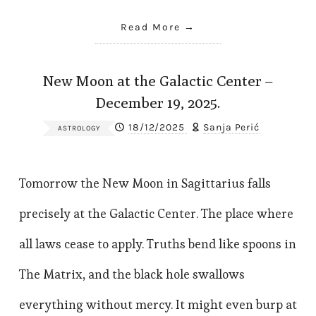
Read More
New Moon at the Galactic Center –
December 19, 2025.
18/12/2025
Sanja Perić
ASTROLOGY
Tomorrow the New Moon in Sagittarius falls
precisely at the Galactic Center. The place where
all laws cease to apply. Truths bend like spoons in
The Matrix, and the black hole swallows
everything without mercy. It might even burp at