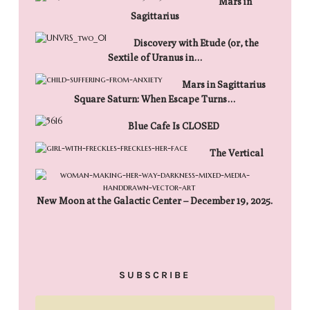
Mars in
Sagittarius
Discovery with Etude (or, the
Sextile of Uranus in…
Mars in Sagittarius
Square Saturn: When Escape Turns…
Blue Cafe Is CLOSED
The Vertical
New Moon at the Galactic Center – December 19, 2025.
SUBSCRIBE