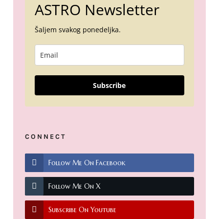
ASTRO Newsletter
Šaljem svakog ponedeljka.
Subscribe
CONNECT
Follow Me On Facebook
Follow Me On X
Subscribe On Youtube