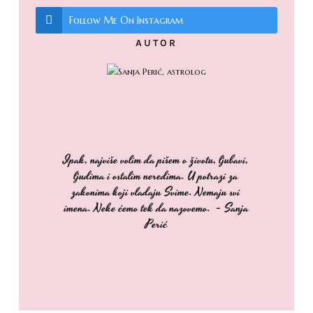
Follow Me On Instagram
AUTOR
Ipak, najviše volim da pišem o životu, ljubavi,
ljudima i ostalim neredima. U potrazi za
zakonima koji vladaju Svime. Nemaju svi
imena. Neke ćemo tek da nazovemo. - Sanja
Perić