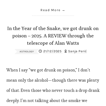
Read More
In the Year of the Snake, we got drunk on
poison – 2025. A REVIEW through the
telescope of Alan Watts
21/12/2025
Sanja Perić
ASTROLOGY
When I say “we got drunk on poison,” I don’t
mean only the alcohol—though there was plenty
of that. Even those who never touch a drop drank
deeply. I’m not talking about the smoke we