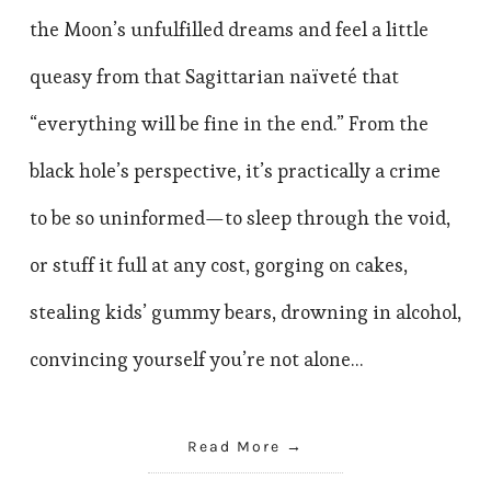
the Moon’s unfulfilled dreams and feel a little
queasy from that Sagittarian naïveté that
“everything will be fine in the end.” From the
black hole’s perspective, it’s practically a crime
to be so uninformed—to sleep through the void,
or stuff it full at any cost, gorging on cakes,
stealing kids’ gummy bears, drowning in alcohol,
convincing yourself you’re not alone…
Read More