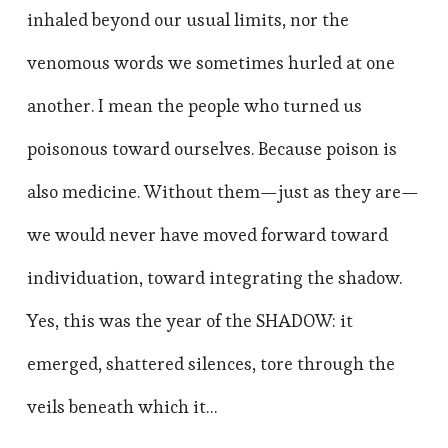
inhaled beyond our usual limits, nor the
venomous words we sometimes hurled at one
another. I mean the people who turned us
poisonous toward ourselves. Because poison is
also medicine. Without them—just as they are—
we would never have moved forward toward
individuation, toward integrating the shadow.
Yes, this was the year of the SHADOW: it
emerged, shattered silences, tore through the
veils beneath which it…