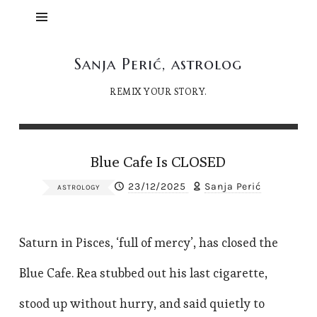
Sanja
Sanja Perić, astrolog
Perić,
REMIX YOUR STORY.
astrolog
Blue Cafe Is CLOSED
23/12/2025
Sanja Perić
ASTROLOGY
Saturn in Pisces, ‘full of mercy’, has closed the
Blue Cafe. Rea stubbed out his last cigarette,
stood up without hurry, and said quietly to