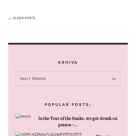
← OLDER POSTS
ARHIVA
ARHIVA
POPULAR POSTS:
In the Year of the Snake, we got drunk on
poison –…