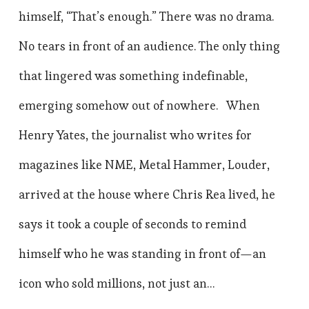
himself, “That’s enough.” There was no drama.
No tears in front of an audience. The only thing
that lingered was something indefinable,
emerging somehow out of nowhere. When
Henry Yates, the journalist who writes for
magazines like NME, Metal Hammer, Louder,
arrived at the house where Chris Rea lived, he
says it took a couple of seconds to remind
himself who he was standing in front of—an
icon who sold millions, not just an…