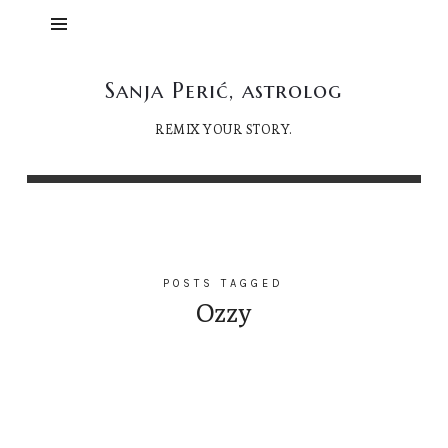
Sanja
Sanja Perić, astrolog
Perić,
REMIX YOUR STORY.
astrolog
POSTS TAGGED
Ozzy