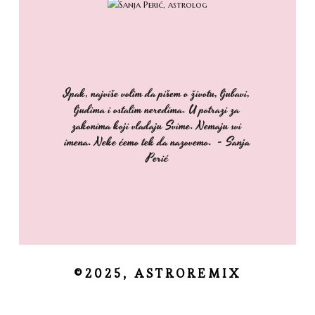
Ipak, najviše volim da pišem o životu, ljubavi,
ljudima i ostalim neredima. U potrazi za
zakonima koji vladaju Svime. Nemaju svi
imena. Neke ćemo tek da nazovemo. - Sanja
Perić
©2025, ASTROREMIX