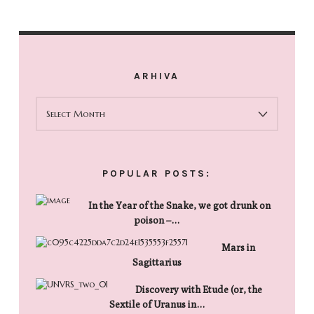
ARHIVA
ARHIVA
POPULAR POSTS:
In the Year of the Snake, we got drunk on
poison –…
Mars in
Sagittarius
Discovery with Etude (or, the
Sextile of Uranus in…