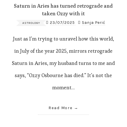
Saturn in Aries has turned retrograde and
taken Ozzy with it
23/07/2025
Sanja Perić
ASTROLOGY
Just as I’m trying to unravel how this world,
in July of the year 2025, mirrors retrograde
Saturn in Aries, my husband turns to me and
says, “Ozzy Osbourne has died.” It’s not the
moment…
Read More