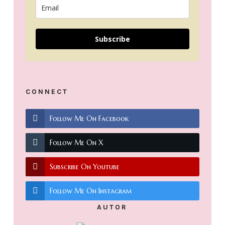
Subscribe
CONNECT
Follow Me On Facebook
Follow Me On X
Subscribe On Youtube
Follow Me On Instagram
AUTOR