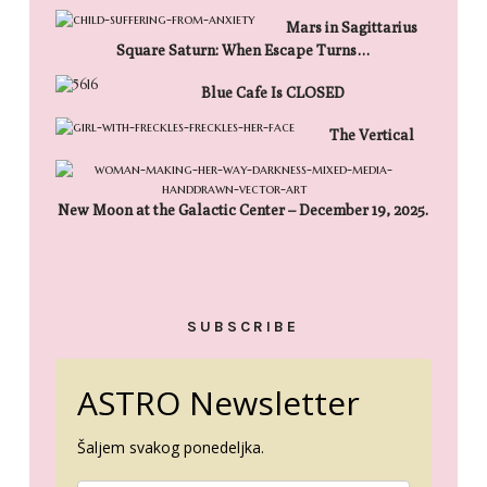
Mars in Sagittarius
Square Saturn: When Escape Turns…
Blue Cafe Is CLOSED
The Vertical
New Moon at the Galactic Center – December 19, 2025.
SUBSCRIBE
ASTRO Newsletter
Šaljem svakog ponedeljka.