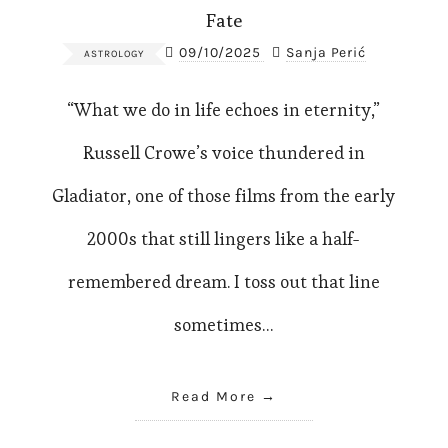
Fate
09/10/2025
Sanja Perić
ASTROLOGY
“What we do in life echoes in eternity,”
Russell Crowe’s voice thundered in
Gladiator, one of those films from the early
2000s that still lingers like a half-
remembered dream. I toss out that line
sometimes…
Read More