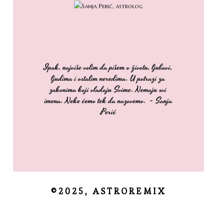
Ipak, najviše volim da pišem o životu, ljubavi,
ljudima i ostalim neredima. U potrazi za
zakonima koji vladaju Svime. Nemaju svi
imena. Neke ćemo tek da nazovemo. - Sanja
Perić
©2025, ASTROREMIX