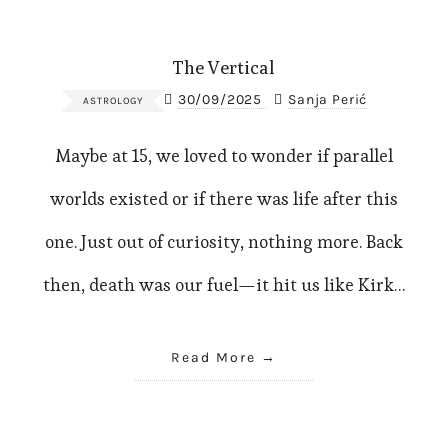
The Vertical
30/09/2025
Sanja Perić
ASTROLOGY
Maybe at 15, we loved to wonder if parallel
worlds existed or if there was life after this
one. Just out of curiosity, nothing more. Back
then, death was our fuel—it hit us like Kirk…
Read More