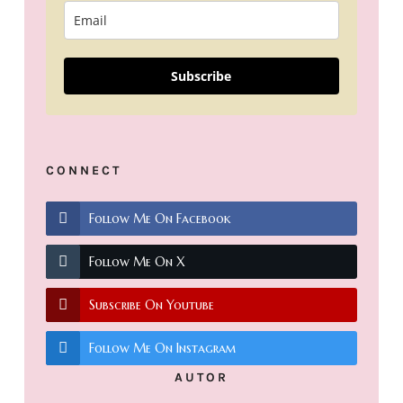
Subscribe
CONNECT
Follow Me On Facebook
Follow Me On X
Subscribe On Youtube
Follow Me On Instagram
AUTOR