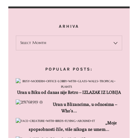
ARHIVA
ARHIVA
POPULAR POSTS:
Uran u Biku od danas nije Retro – IZLAZAK IZ LOBIJA
Uran u Blizancima, u odnosima –
Who’s…
„Moje
spopsobnosti čile, više nikoga ne umem…