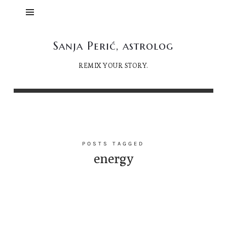
Sanja
Sanja Perić, astrolog
Perić,
REMIX YOUR STORY.
astrolog
POSTS TAGGED
energy