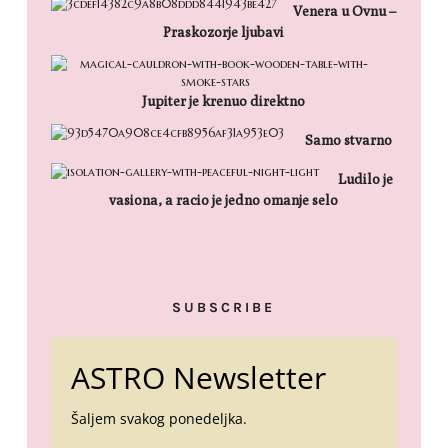
Venera u Ovnu –
Praskozorje ljubavi
Jupiter je krenuo direktno
Samo stvarno
Ludilo je
vasiona, a racio je jedno omanje selo
SUBSCRIBE
ASTRO Newsletter
Šaljem svakog ponedeljka.