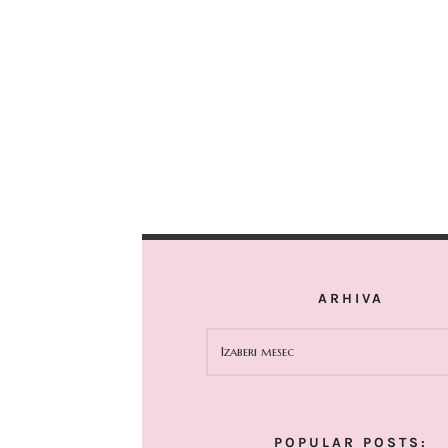
ARHIVA
ARHIVA
POPULAR POSTS: