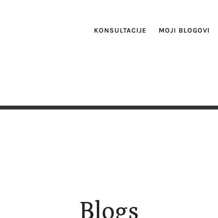
KONSULTACIJE
MOJI BLOGOVI
Blogs