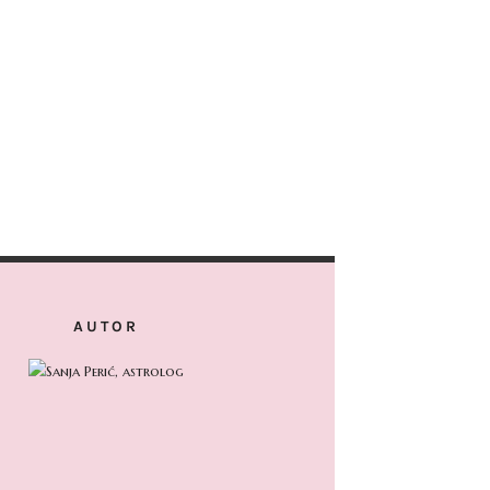
AUTOR