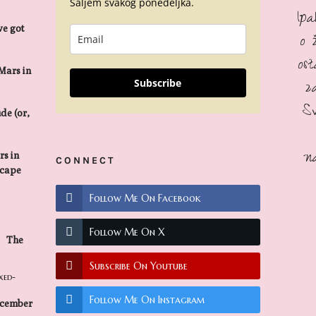
Šaljem svakog ponedeljka.
Ip
we got
o 
os
Mars in
z
Subscribe
S
de (or,
n
s in
CONNECT
scape
Follow Me On Facebook
Follow Me On X
The
Subscribe On Youtube
Follow Me On Instagram
ecember