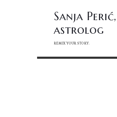
Sanja
Sanja Perić,
Perić,
astrolog
astrolog
REMIX YOUR STORY.