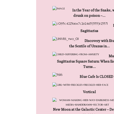
In the Year of the Snake, 
drunk on poison –…
Sagittarius
Discovery with Etu
the Sextile of Uranus in…
Mar
Sagittarius Square Saturn: When E
Turns…
Blue Cafe Is CLOSED
Vertical
New Moon at the Galactic Center – D