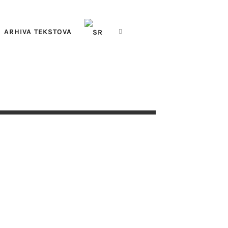
ARHIVA TEKSTOVA