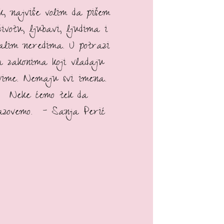
ak, najviše volim da pišem
životu, ljubavi, ljudima i
talim neredima. U potrazi
a zakonima koji vladaju
vime. Nemaju svi imena.
Neke ćemo tek da
azovemo. - Sanja Perić