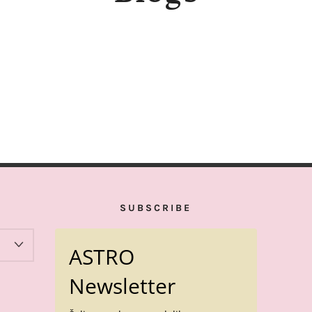
SUBSCRIBE
ASTRO
Newsletter